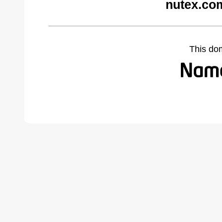
nutex.co
This do